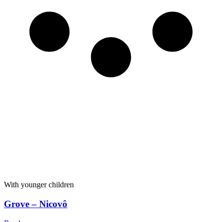
With younger children
Grove – Nicovô