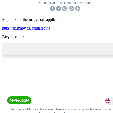
Map link for the mapy.com application:
https://sk.mapy.cz/s/gulateduta
Bicycle route: