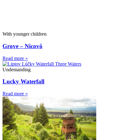
With younger children
Grove – Nicovô
Read more »
Undemanding
Lucky Waterfall
Read more »