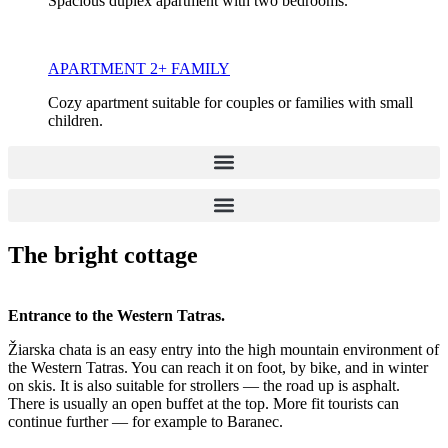
Spacious duplex apartment with two bedrooms.
APARTMENT 2+ FAMILY
Cozy apartment suitable for couples or families with small
children.
The bright cottage
Entrance to the Western Tatras.
Žiarska chata is an easy entry into the high mountain environment of
the Western Tatras. You can reach it on foot, by bike, and in winter
on skis. It is also suitable for strollers — the road up is asphalt.
There is usually an open buffet at the top. More fit tourists can
continue further — for example to Baranec.