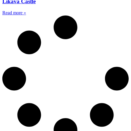
Likava Castle
Read more »