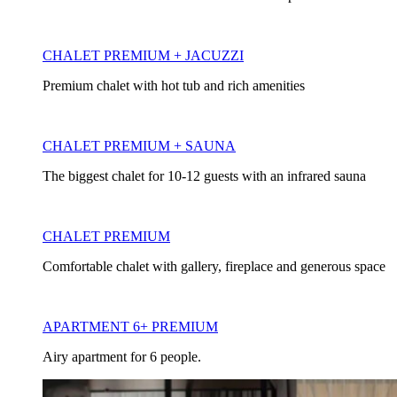
CHALET PREMIUM + JACUZZI
Premium chalet with hot tub and rich amenities
CHALET PREMIUM + SAUNA
The biggest chalet for 10-12 guests with an infrared sauna
CHALET PREMIUM
Comfortable chalet with gallery, fireplace and generous space
APARTMENT 6+ PREMIUM
Airy apartment for 6 people.