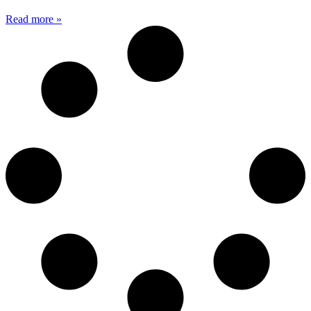
Read more »