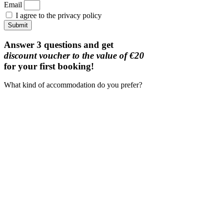
Email
I agree to the privacy policy
Submit
Answer 3 questions and get
discount voucher to the value of €20
for your first booking!
What kind of accommodation do you prefer?