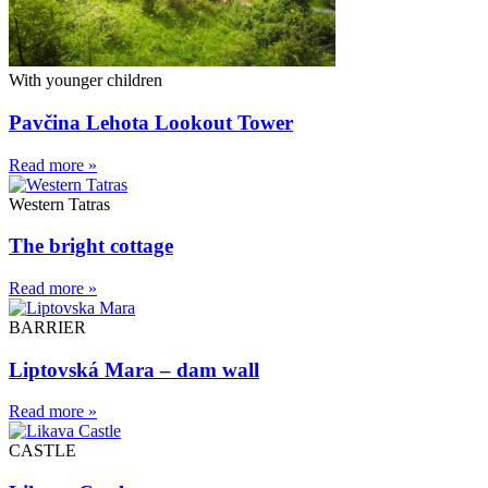
With younger children
Pavčina Lehota Lookout Tower
Read more »
Western Tatras
The bright cottage
Read more »
BARRIER
Liptovská Mara – dam wall
Read more »
CASTLE