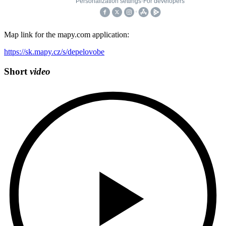
Map link for the mapy.com application:
https://sk.mapy.cz/s/depelovobe
Short
video