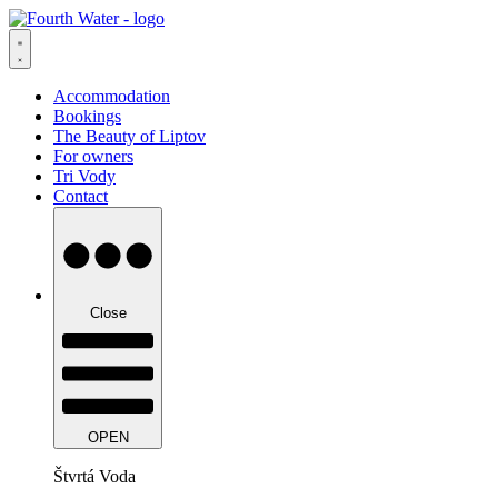
Skip
to
content
Accommodation
Bookings
The Beauty of Liptov
For owners
Tri Vody
Contact
Close
OPEN
Štvrtá Voda