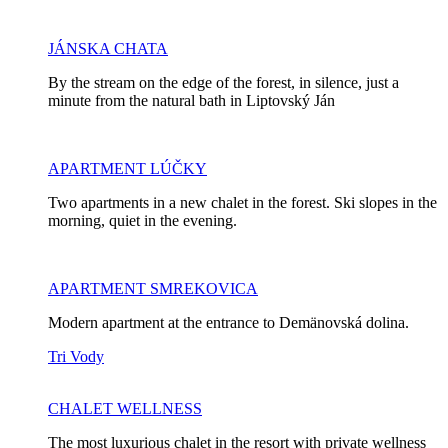
JÁNSKA CHATA
By the stream on the edge of the forest, in silence, just a
minute from the natural bath in Liptovský Ján
APARTMENT LÚČKY
Two apartments in a new chalet in the forest. Ski slopes in the
morning, quiet in the evening.
APARTMENT SMREKOVICA
Modern apartment at the entrance to Demänovská dolina.
Tri Vody
CHALET WELLNESS
The most luxurious chalet in the resort with private wellness