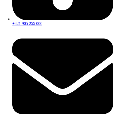
+421 905 255 000