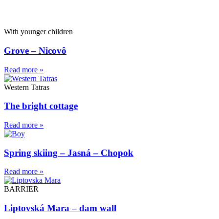
With younger children
Grove – Nicovô
Read more »
Western Tatras
The bright cottage
Read more »
Spring skiing – Jasná – Chopok
Read more »
BARRIER
Liptovská Mara – dam wall