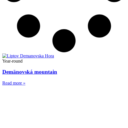
Year-round
Demänovská mountain
Read more »