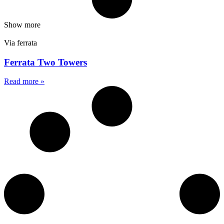
Show more
Via ferrata
Ferrata Two Towers
Read more »