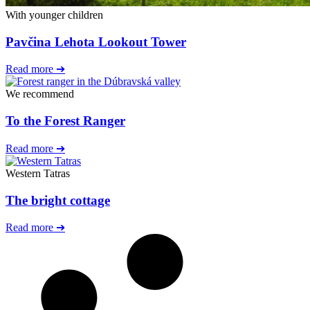
With younger children
Pavčina Lehota Lookout Tower
Read more ➔
We recommend
To the Forest Ranger
Read more ➔
Western Tatras
The bright cottage
Read more ➔