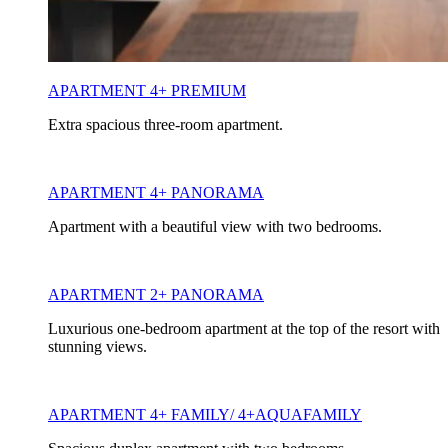
APARTMENT 4+ PREMIUM
Extra spacious three-room apartment.
APARTMENT 4+ PANORAMA
Apartment with a beautiful view with two bedrooms.
APARTMENT 2+ PANORAMA
Luxurious one-bedroom apartment at the top of the resort with
stunning views.
APARTMENT 4+ FAMILY/ 4+AQUAFAMILY