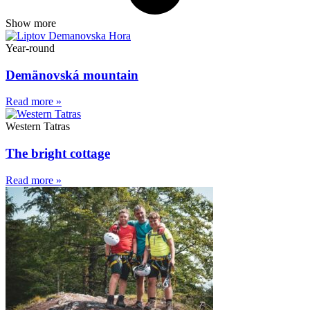
Show more
Year-round
Demänovská mountain
Read more »
Western Tatras
The bright cottage
Read more »