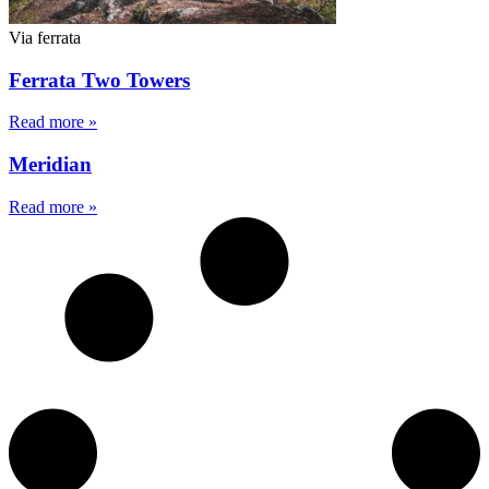
Via ferrata
Ferrata Two Towers
Read more »
Meridian
Read more »