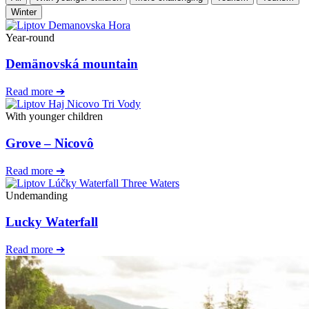
Winter
Year-round
Demänovská mountain
Read more ➔
With younger children
Grove – Nicovô
Read more ➔
Undemanding
Lucky Waterfall
Read more ➔