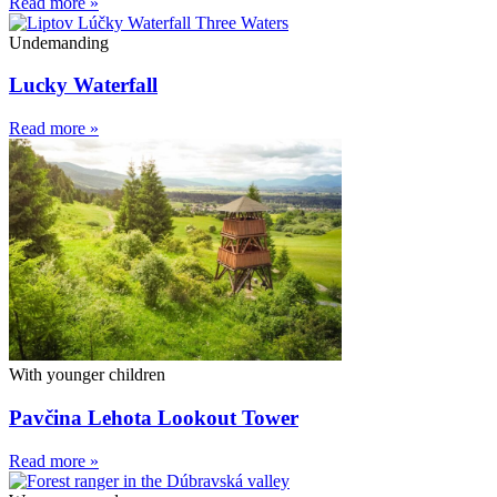
Read more »
Undemanding
Lucky Waterfall
Read more »
With younger children
Pavčina Lehota Lookout Tower
Read more »