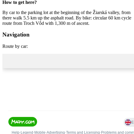
How to get here?
By car to the parking lot at the beginning of the Žiarská valley, from
there walk 5.5 km up the asphalt road. By bike: circular 60 km cycle
route from Troch Vôd with 1,300 m of ascent.
Navigation
Route by car: