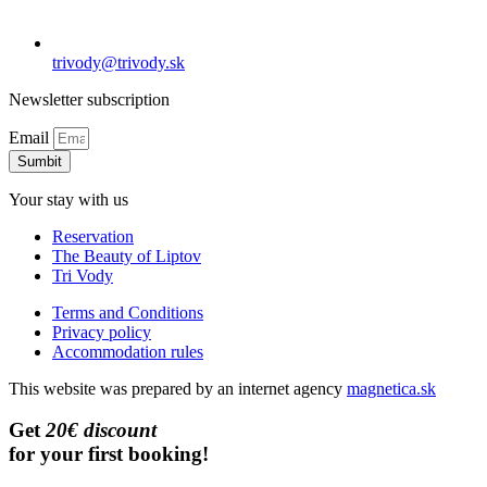
trivody@trivody.sk
Newsletter subscription
Email
Sumbit
Your stay with us
Reservation
The Beauty of Liptov
Tri Vody
Terms and Conditions
Privacy policy
Accommodation rules
This website was prepared by an internet agency
magnetica.sk
Get
20€ discount
for your first booking!