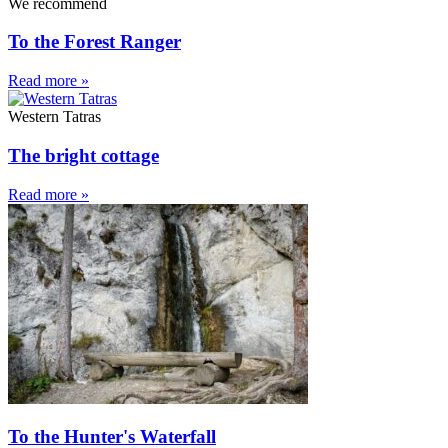
We recommend
To the Forest Ranger
Read more »
Western Tatras
The bright cottage
Read more »
To the Hunter's Waterfall