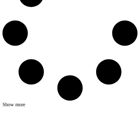
Show more