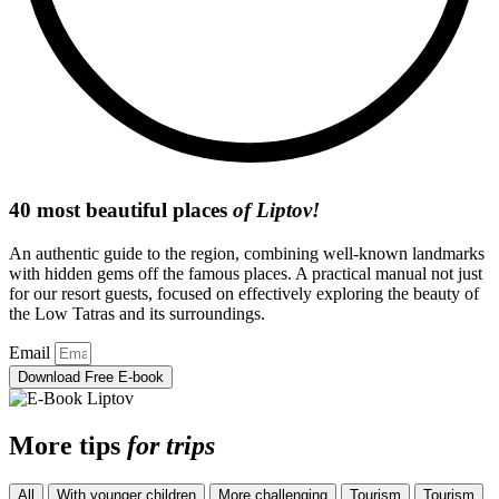
40 most beautiful places
of Liptov!
An authentic guide to the region, combining well-known landmarks
with hidden gems off the famous places. A practical manual not just
for our resort guests, focused on effectively exploring the beauty of
the Low Tatras and its surroundings.
Email
Download Free E-book
More tips
for trips
All
With younger children
More challenging
Tourism
Tourism