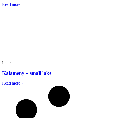
Read more »
Lake
Kalameny – small lake
Read more »